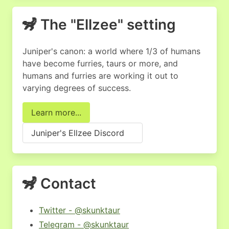
🦨 The "Ellzee" setting
Juniper's canon: a world where 1/3 of humans
have become furries, taurs or more, and
humans and furries are working it out to
varying degrees of success.
Learn more...
Juniper's Ellzee Discord
🦨 Contact
Twitter - @skunktaur
Telegram - @skunktaur