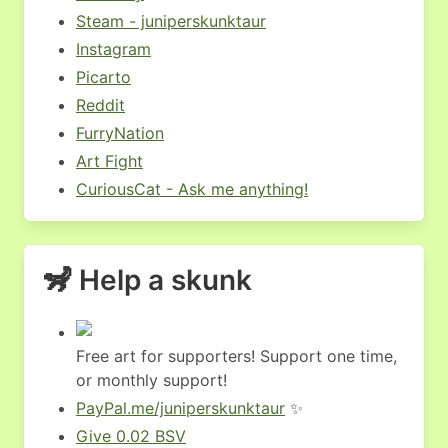
Steam - juniperskunktaur
Instagram
Picarto
Reddit
FurryNation
Art Fight
CuriousCat - Ask me anything!
🦨 Help a skunk
Free art for supporters! Support one time,
or monthly support!
PayPal.me/juniperskunktaur
✨
Give 0.02 BSV