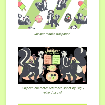
Juniper mobile wallpaper!
Juniper's character reference sheet by Gigi /
reine.du.soleil