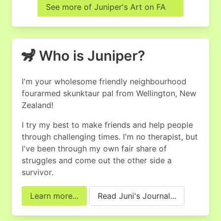
See more of Juniper's Art on FA
🦨 Who is Juniper?
I'm your wholesome friendly neighbourhood
four­armed skunktaur pal from Wellington, New
Zealand!
I try my best to make friends and help people
through challenging times. I'm no therapist, but
I've been through my own fair share of
struggles and come out the other side a
survivor.
Learn more...
Read Juni's Journal...