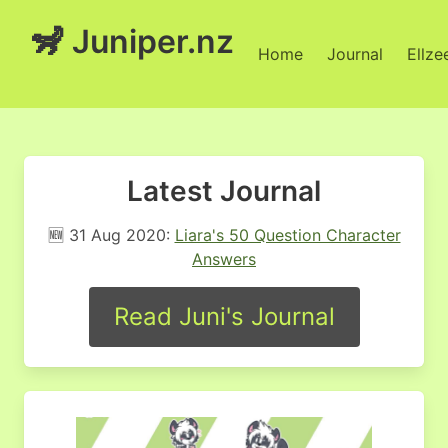
🦨 Juniper.nz
Home
Journal
Ellze
Latest Journal
🆕 31 Aug 2020:
Liara's 50 Question Character
Answers
Read Juni's Journal