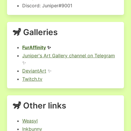
Discord: Juniper#9001
🦨 Galleries
FurAffinity
✨
Juniper's Art Gallery channel on Telegram
✨
DeviantArt
✨
Twitch.tv
🦨 Other links
Weasyl
Inkbunny